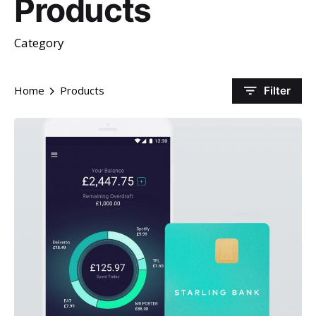
Products
Category
Home
Products
Filter