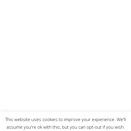
This website uses cookies to improve your experience. We'll
assume you're ok with this, but you can opt-out if you wish.