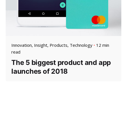
Innovation
Insight
Products
Technology
12 min
read
The 5 biggest product and app
launches of 2018