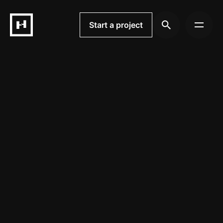
Skip
to
Start a project
content