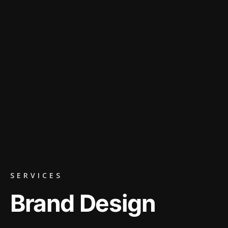
SERVICES
Brand Design