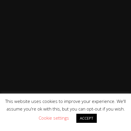
This website uses cookies to improve your experience. We'll
assume you're ok with this, but you can opt-out if you wish.
Cookie settings
ACCEPT