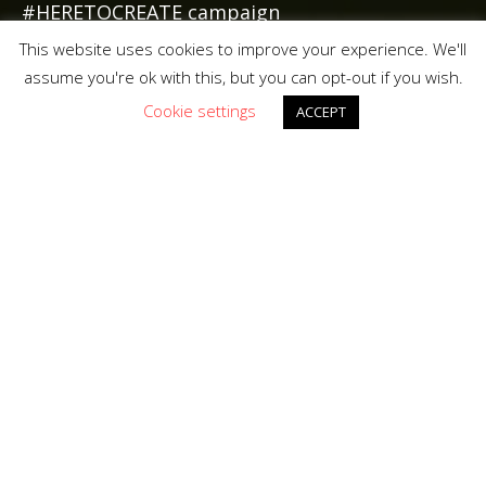
#HERETOCREATE campaign
This website uses cookies to improve your experience. We'll
assume you're ok with this, but you can opt-out if you wish.
Cookie settings
ACCEPT
A digital engagement
tool to engage with
customers and in so
creating a future line of
communication.