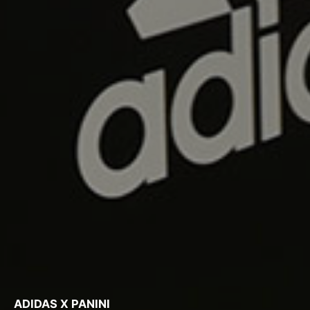
ADIDAS X PANINI