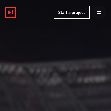
Skip
to
Start a project
content