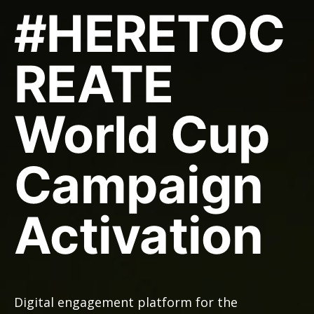
#HERETOC
REATE
World Cup
Campaign
Activation
Digital engagement platform for the